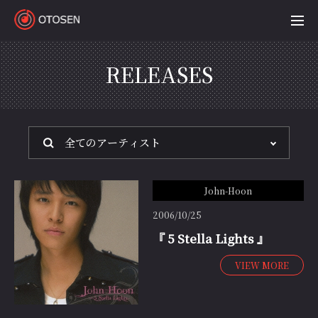
OTOSEN
RELEASES
John-Hoon
2006/10/25
『 5 Stella Lights 』
VIEW MORE