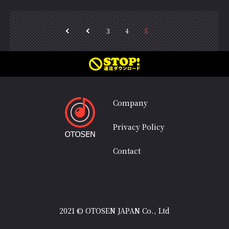
3
4
5
<<
＜
Company
Privacy Policy
Contact
2021 © OTOSEN JAPAN Co., Ltd