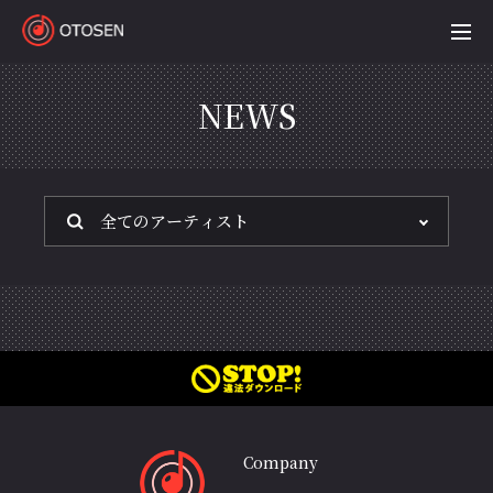
OTOSEN
NEWS
Company