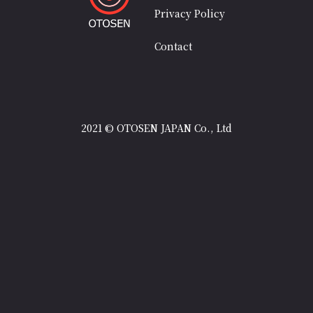
Privacy Policy
Contact
2021 © OTOSEN JAPAN Co., Ltd